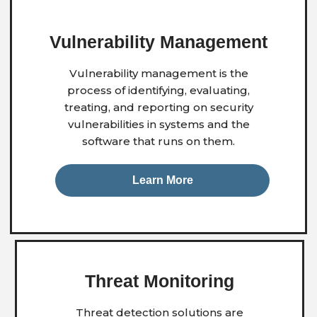
Vulnerability
Management
Vulnerability management is the
process of identifying, evaluating,
treating, and reporting on security
vulnerabilities in systems and the
software that runs on them.
Learn More
Threat Monitoring
Threat detection solutions are