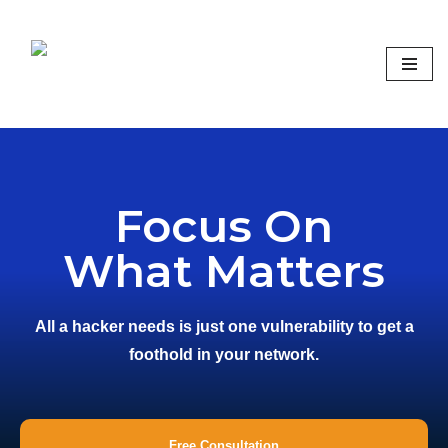
Skip
to
content
Focus on what matters
Focus On
What Matters
All a hacker needs is just one vulnerability to get a
foothold in your network.
Free Consultation