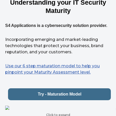
Understanding your IT Security
Maturity
S4 Applications is a cybersecurity solution provider.
Incorporating emerging and market-leading
technologies that protect your business, brand
reputation, and your customers.
Use our 6 step maturation model to help you
pinpoint your Maturity Assessment level.
Try - Maturation Model
Click to expand