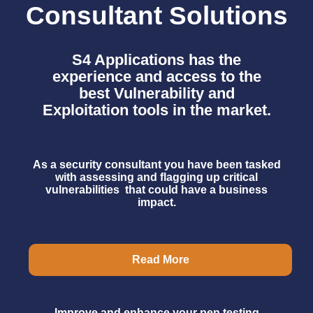
Consultant Solutions
S4 Applications has the
experience and access to the
best
Vulnerability and
Exploitation tools in the market.
As a security consultant you have been tasked
with assessing and flagging up critical
vulnerabilities that could have a business
impact.
Read More
Improve and enhance your pen testing