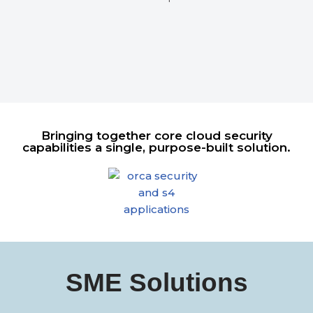
Bringing together core cloud security
capabilities a single, purpose-built solution.
SME Solutions