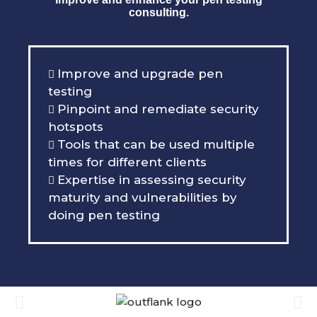
consulting.
Improve and upgrade pen
testing
Pinpoint and remediate security
hotspots
Tools that can be used multiple
times for different clients
Expertise in assessing security
maturity and vulnerabilities by
doing pen testing