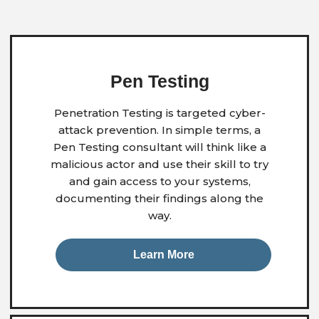
Pen Testing
Penetration Testing is targeted cyber-
attack prevention. In simple terms, a
Pen Testing consultant will think like a
malicious actor and use their skill to try
and gain access to your systems,
documenting their findings along the
way.
Learn More