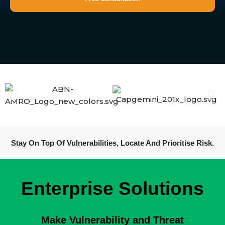
Stay On Top Of Vulnerabilities, Locate And Prioritise Risk.
Enterprise Solutions
Make Vulnerability and Threat