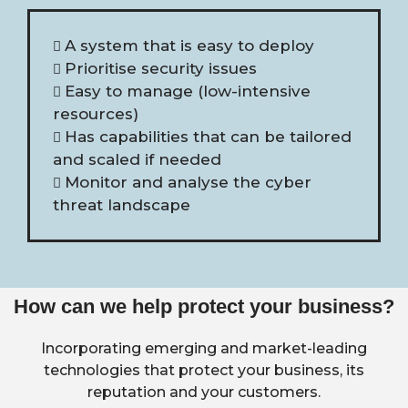
A system that is easy to deploy
Prioritise security issues
Easy to manage (low-intensive
resources)
Has capabilities that can be tailored
and scaled if needed
Monitor and analyse the cyber
threat landscape
How can we help protect your business?
Incorporating emerging and market-leading
technologies that protect your business, its
reputation and your customers.