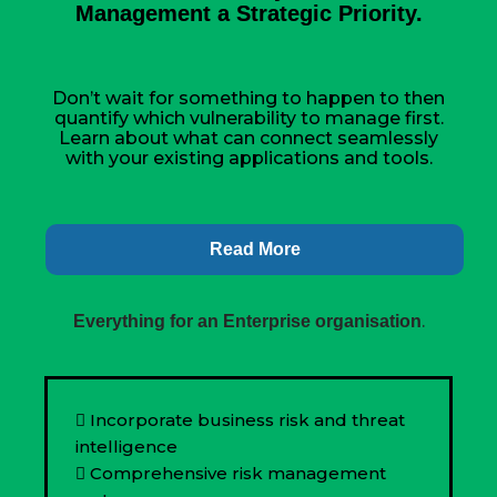
Management a Strategic Priority.
Don’t wait for something to happen to then
quantify which vulnerability to manage first.
Learn about what can connect seamlessly
with your existing applications and tools.
Read More
.
Everything for an Enterprise organisation
Incorporate business risk and threat
intelligence
Comprehensive risk management