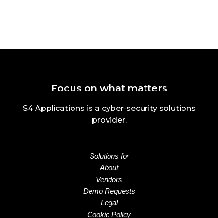
Focus on what matters
S4 Applications is a cyber-security solutions
provider.
Solutions for
About
Vendors
Demo Requests
Legal
Cookie Policy