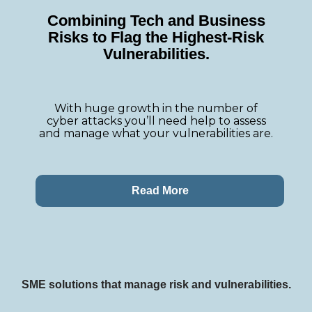
Combining Tech and Business
Risks to Flag the Highest-Risk
Vulnerabilities
.
With huge growth in the number of
cyber attacks you’ll need help to assess
and manage what your vulnerabilities are.
Read More
SME solutions that manage risk and vulnerabilities.