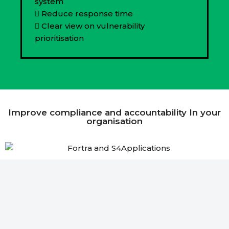
system
Reduce response time
Clear view on vulnerability
prioritisation
Improve compliance and accountability In your
organisation