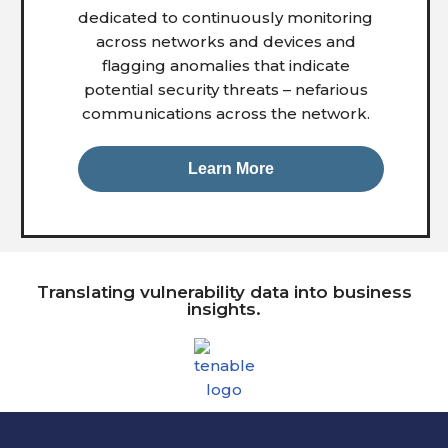
dedicated to continuously monitoring
across networks and devices and
flagging anomalies that indicate
potential security threats – nefarious
communications across the network.
Learn More
Translating vulnerability data into business
insights.