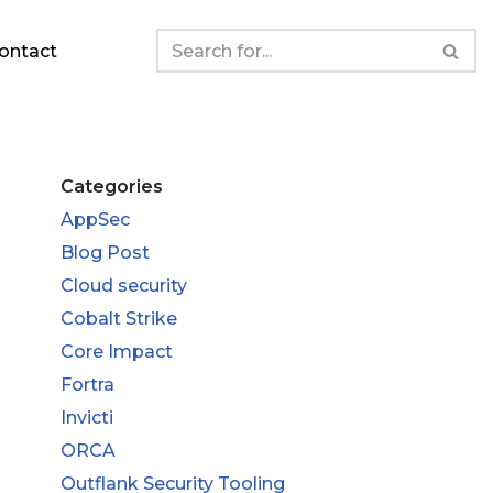
ontact
Categories
AppSec
Blog Post
Cloud security
Cobalt Strike
Core Impact
Fortra
Invicti
ORCA
Outflank Security Tooling