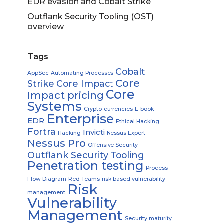
EDR evasion and Cobalt Strike
Outflank Security Tooling (OST)
overview
Tags
Cobalt
AppSec
Automating Processes
Core
Strike
Core Impact
Core
Impact pricing
Systems
Crypto-currencies
E-book
Enterprise
EDR
Ethical Hacking
Fortra
Invicti
Hacking
Nessus Expert
Nessus Pro
Offensive Security
Outflank Security Tooling
Penetration testing
Process
Flow Diagram
Red Teams
risk-based vulnerability
Risk
management
Vulnerability
Management
Security maturity