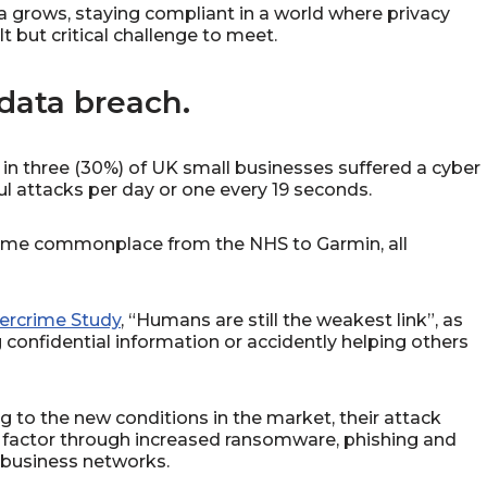
 grows, staying compliant in a world where privacy
t but critical challenge to meet.
data breach.
in three (30%) of UK small businesses suffered a cyber
ul attacks per day or one every 19 seconds.
ome commonplace from the NHS to Garmin, all
ercrime Study
, “Humans are still the weakest link”, as
 confidential information or accidently helping others
g to the new conditions in the market, their attack
factor through increased ransomware, phishing and
o business networks.