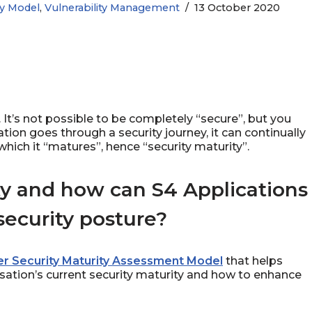
ty Model
,
Vulnerability Management
13 October 2020
g. It’s not possible to be completely “secure”, but you
on goes through a security journey, it can continually
hich it “matures”, hence “security maturity”.
ty and how can S4 Applications
ecurity posture?
r Security Maturity Assessment Model
that helps
sation’s current security maturity and how to enhance