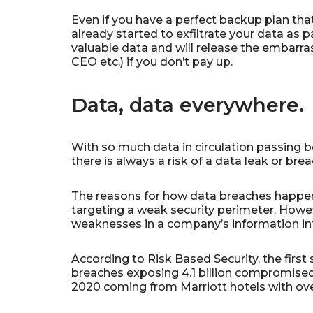
Even if you have a perfect backup plan that
already started to exfiltrate your data as p
valuable data and will release the embarra
CEO etc.) if you don’t pay up.
Data, data everywhere.
With so much data in circulation passing 
there is always a risk of a data leak or bre
The reasons for how data breaches happen
targeting a weak security perimeter. Howeve
weaknesses in a company’s information infra
According to Risk Based Security, the firs
breaches exposing 4.1 billion compromised
2020 coming from Marriott hotels with ove