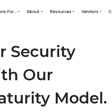
ons For…
About
Resources
Vendors
C
r Security
ith Our
aturity Model.