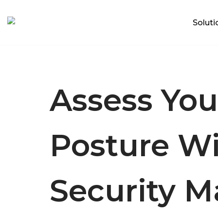
Soluti
Skip
Focus on what matters
to
content
Assess You
Posture W
Security M