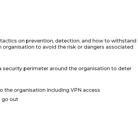
tactics on prevention, detection, and how to withstand
n organisation to avoid the risk or dangers associated
 security perimeter around the organisation to deter
to the organisation including VPN access
n go out