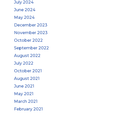
July 2024
June 2024
May 2024
December 2023
November 2023
October 2022
September 2022
August 2022
July 2022
October 2021
August 2021
June 2021
May 2021
March 2021
February 2021