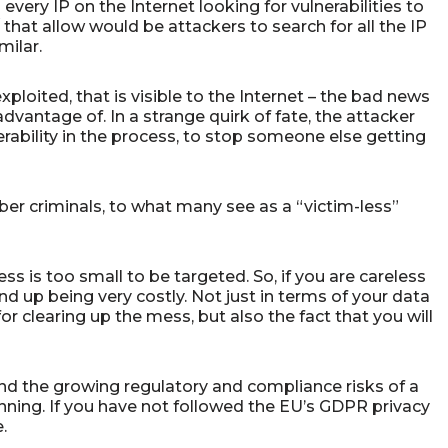
ery IP on the Internet looking for vulnerabilities to
that allow would be attackers to search for all the IP
milar.
 exploited, that is visible to the Internet – the bad news
dvantage of. In a strange quirk of fate, the attacker
erability in the process, to stop someone else getting
r criminals, to what many see as a “victim-less”
s is too small to be targeted. So, if you are careless
d up being very costly. Not just in terms of your data
or clearing up the mess, but also the fact that you will
d the growing regulatory and compliance risks of a
lanning. If you have not followed the EU’s GDPR privacy
e.