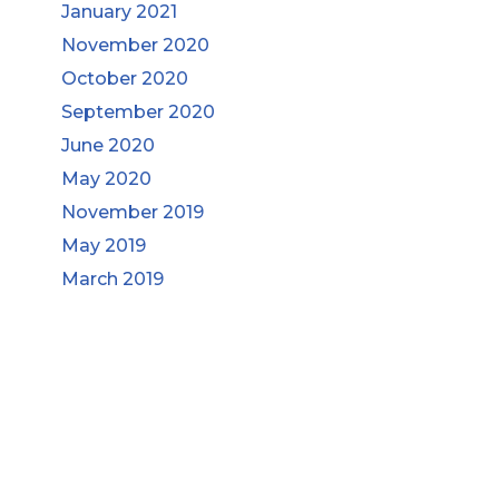
January 2021
November 2020
October 2020
September 2020
June 2020
May 2020
November 2019
May 2019
March 2019