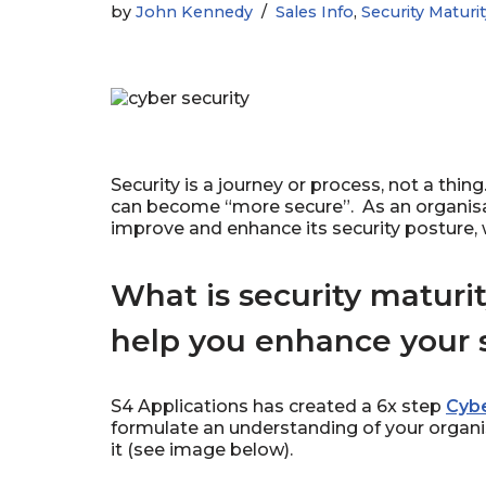
by
John Kennedy
Sales Info
,
Security Maturi
Security is a journey or process, not a thin
can become “more secure”. As an organisati
improve and enhance its security posture, w
What is security maturi
help you enhance your s
S4 Applications has created a 6x step
Cybe
formulate an understanding of your organi
it (see image below).