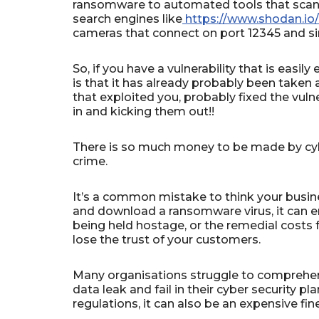
ransomware to automated tools that scan ev
search engines like
https://www.shodan.io/
cameras that connect on port 12345 and si
So, if you have a vulnerability that is easily
is that it has already probably been taken a
that exploited you, probably fixed the vuln
in and kicking them out!!
There is so much money to be made by cybe
crime.
It’s a common mistake to think your busines
and download a ransomware virus, it can en
being held hostage, or the remedial costs f
lose the trust of your customers.
Many organisations struggle to comprehen
data leak and fail in their cyber security p
regulations, it can also be an expensive fin