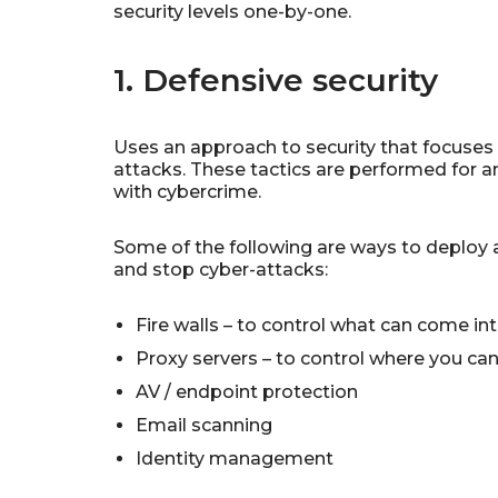
security levels one-by-one.
1. Defensive security
Uses an approach to security that focuses 
attacks. These tactics are performed for a
with cybercrime.
Some of the following are ways to deploy a
and stop cyber-attacks:
Fire walls – to control what can come in
Proxy servers – to control where you ca
AV / endpoint protection
Email scanning
Identity management