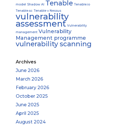
Tenable
model
Shadow AI
Tenable.io
Tenable.sc
Tenable v Nessus
vulnerability
assessment
Vulnerability
Vulnerability
management
Management programme
vulnerability scanning
Archives
June 2026
March 2026
February 2026
October 2025
June 2025
April 2025
August 2024