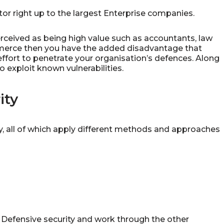
tor right up to the largest Enterprise companies.
erceived as being high value such as accountants, law
ommerce then you have the added disadvantage that
effort to penetrate your organisation’s defences. Along
 exploit known vulnerabilities.
ity
y, all of which apply different methods and approaches
h Defensive security and work through the other