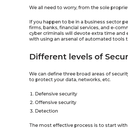
We all need to worry, from the sole proprie
If you happen to be in a business sector p
firms, banks, financial services, and e-c
cyber criminals will devote extra time and 
with using an arsenal of automated tools to
Different levels of Secur
We can define three broad areas of securit
to protect your data, networks, etc.
Defensive security
Offensive security
Detection
The most effective process is to start wit