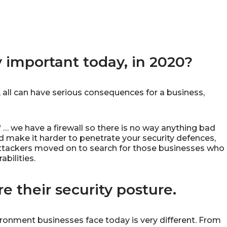
y important today, in 2020?
, all can have serious consequences for a business,
 … we have a firewall so there is no way anything bad
did make it harder to penetrate your security defences,
attackers moved on to search for those businesses who
bilities.
e their security posture.
ironment businesses face today is very different. From