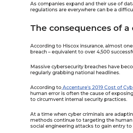
As companies expand and their use of data
regulations are everywhere can be a difficul
The consequences of a 
According to Hiscox insurance, almost one 
breach – equivalent to over 4,500 successf
Massive cybersecurity breaches have bec
regularly grabbing national headlines.
According to
Accenture’s 2019 Cost of Cyb
human error is often the cause of exposing
to circumvent internal security practices.
At a time when cyber criminals are adaptin
methods continue to targeting the human 
social engineering attacks to gain entry t