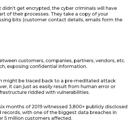
 didn’t get encrypted, the cyber criminals will have
art of their processes. They take a copy of your
ssing bits (customer contact details, emails form the
between customers, companies, partners, vendors, etc.
ach, exposing confidential information.
 might be traced back to a pre-meditated attack
r, it can just as easily result from human error or
structure riddled with vulnerabilities.
t six months of 2019 witnessed 3,800+ publicly disclosed
 records, with one of the biggest data breaches in
r 5 million customers affected.