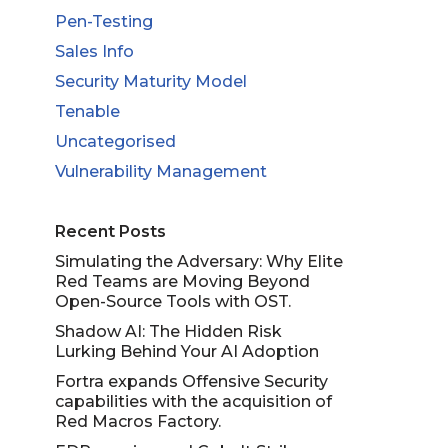
Pen-Testing
Sales Info
Security Maturity Model
Tenable
Uncategorised
Vulnerability Management
Recent Posts
Simulating the Adversary: Why Elite
Red Teams are Moving Beyond
Open-Source Tools with OST.
Shadow AI: The Hidden Risk
Lurking Behind Your AI Adoption
Fortra expands Offensive Security
capabilities with the acquisition of
Red Macros Factory.