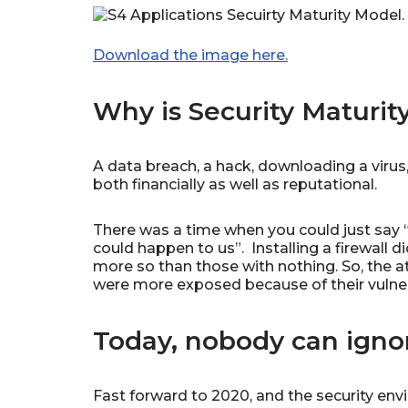
Download the image here.
Why is Security Maturit
A data breach, a hack, downloading a virus
both financially as well as reputational.
There was a time when you could just say “
could happen to us”. Installing a firewall 
more so than those with nothing. So, the 
were more exposed because of their vulnera
Today, nobody can ignor
Fast forward to 2020, and the security env