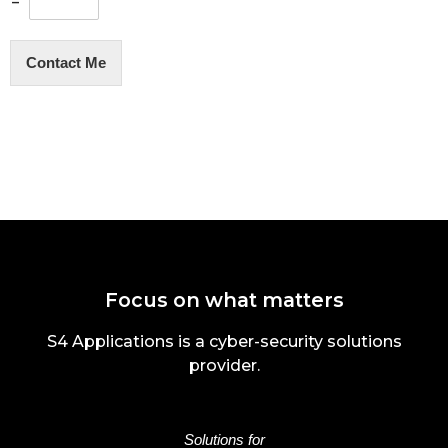
=
Contact Me
Focus on what matters
S4 Applications is a cyber-security solutions
provider.
Solutions for