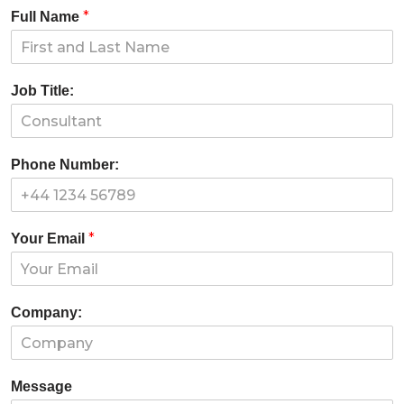
*
Full Name
Job Title:
Phone Number:
*
Your Email
Company:
Message