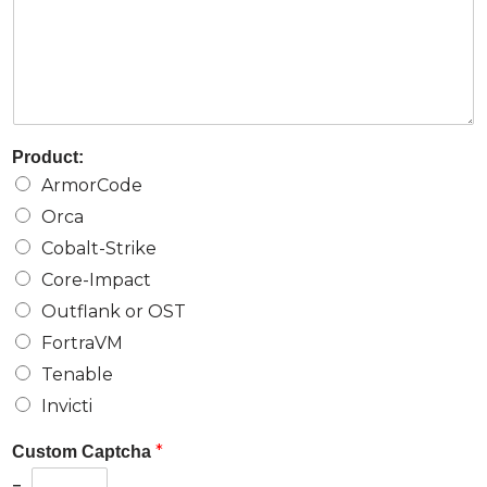
Product:
ArmorCode
Orca
Cobalt-Strike
Core-Impact
Outflank or OST
FortraVM
Tenable
Invicti
*
Custom Captcha