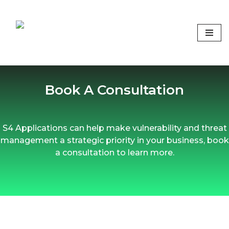
Skip
to
content
Focus on what matters
Book A Consultation
S4 Applications can help make vulnerability and threat
management a strategic priority in your business, book
a consultation to learn more.