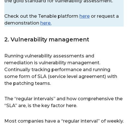
the gold standard for vulnerability assessment.
Check out the Tenable platform
here
or request a
demonstration
here.
2. Vulnerability management
Running vulnerability assessments and
remediation is vulnerability management.
Continually tracking performance and running
some form of SLA (service level agreement) with
the patching teams.
The “regular intervals” and how comprehensive the
“SLA” are, is the key factor here.
Most companies have a “regular interval” of weekly.