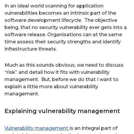
In an ideal world scanning for application
vulnerabilities becomes an intrinsic part of the
software development lifecycle. The objective
being, that no security vulnerability ever gets into a
software release. Organisations can at the same
time assess their security strengths and identify
infrastructure threats.
Much as this sounds obvious, we need to discuss
“risk” and detail how it fits with vulnerability
management. But, before we do that I want to
explain a little more about vulnerability
management.
Explaining vulnerability management
Vulnerability management
is an integral part of