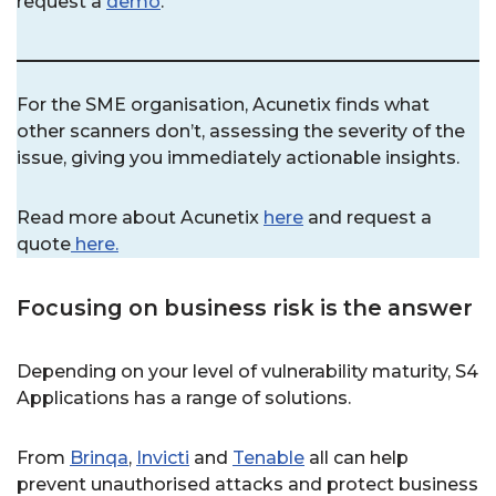
request a
demo
.
For the SME organisation, Acunetix finds what
other scanners don’t, assessing the severity of the
issue, giving you immediately actionable insights.
Read more about Acunetix
here
and request a
quote
here.
Focusing on business risk is the answer
Depending on your level of vulnerability maturity, S4
Applications has a range of solutions.
From
Brinqa
,
Invicti
and
Tenable
all can help
prevent unauthorised attacks and protect business