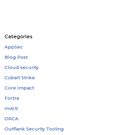
Categories
AppSec
Blog Post
Cloud security
Cobalt Strike
Core Impact
Fortra
Invicti
ORCA
Outflank Security Tooling