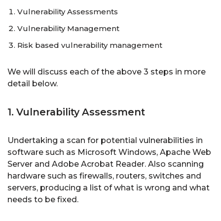
Vulnerability Assessments
Vulnerability Management
Risk based vulnerability management
We will discuss each of the above 3 steps in more
detail below.
1. Vulnerability Assessment
Undertaking a scan for potential vulnerabilities in
software such as Microsoft Windows, Apache Web
Server and Adobe Acrobat Reader. Also scanning
hardware such as firewalls, routers, switches and
servers, producing a list of what is wrong and what
needs to be fixed.