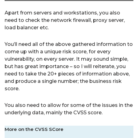
Apart from servers and workstations, you also
need to check the network firewall, proxy server,
load balancer etc.
You’ll need all of the above gathered information to
come up with a unique risk score, for every
vulnerability, on every server. It may sound simple,
but has great importance – so I will reiterate, you
need to take the 20+ pieces of information above,
and produce a single number; the business risk
score.
You also need to allow for some of the issues in the
underlying data, mainly the CVSS score.
More on the CVSS SCore