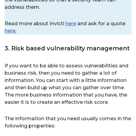
address them.
Read more about Invicti
here
and ask for a quote
here.
3. Risk based vulnerability management
If you want to be able to assess vulnerabilities and
business risk, then you need to gather a lot of
information. You can start with a little information
and then build up what you can gather over time.
The more business information that you have, the
easier it is to create an effective risk score.
The information that you need usually comes in the
following properties: