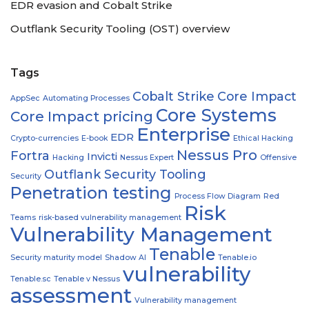
EDR evasion and Cobalt Strike
Outflank Security Tooling (OST) overview
Tags
Cobalt Strike
Core Impact
AppSec
Automating Processes
Core Systems
Core Impact pricing
Enterprise
EDR
Crypto-currencies
E-book
Ethical Hacking
Nessus Pro
Fortra
Invicti
Hacking
Nessus Expert
Offensive
Outflank Security Tooling
Security
Penetration testing
Process Flow Diagram
Red
Risk
Teams
risk-based vulnerability management
Vulnerability Management
Tenable
Security maturity model
Shadow AI
Tenable.io
vulnerability
Tenable.sc
Tenable v Nessus
assessment
Vulnerability management