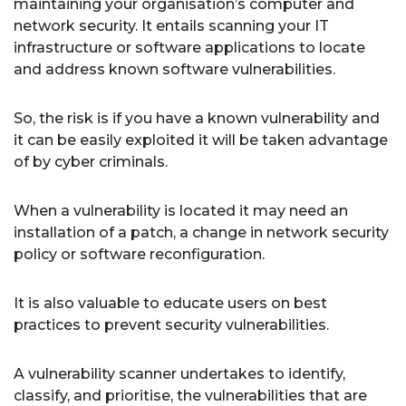
maintaining your organisation’s computer and
network security. It entails scanning your IT
infrastructure or software applications to locate
and address known software vulnerabilities.
So, the risk is if you have a known vulnerability and
it can be easily exploited it will be taken advantage
of by cyber criminals.
When a vulnerability is located it may need an
installation of a patch, a change in network security
policy or software reconfiguration.
It is also valuable to educate users on best
practices to prevent security vulnerabilities.
A vulnerability scanner undertakes to identify,
classify, and prioritise, the vulnerabilities that are