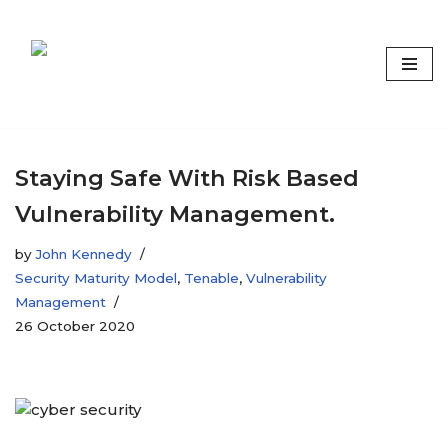
Skip
to
content
Focus on what matters
Staying Safe With Risk Based
Vulnerability Management.
by
John Kennedy
Security Maturity Model
,
Tenable
,
Vulnerability
Management
26 October 2020