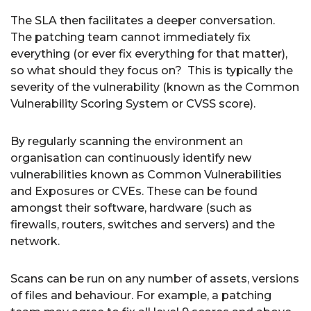
The SLA then facilitates a deeper conversation.
The patching team cannot immediately fix
everything (or ever fix everything for that matter),
so what should they focus on? This is typically the
severity of the vulnerability (known as the Common
Vulnerability Scoring System or CVSS score).
By regularly scanning the environment an
organisation can continuously identify new
vulnerabilities known as Common Vulnerabilities
and Exposures or CVEs. These can be found
amongst their software, hardware (such as
firewalls, routers, switches and servers) and the
network.
Scans can be run on any number of assets, versions
of files and behaviour. For example, a patching