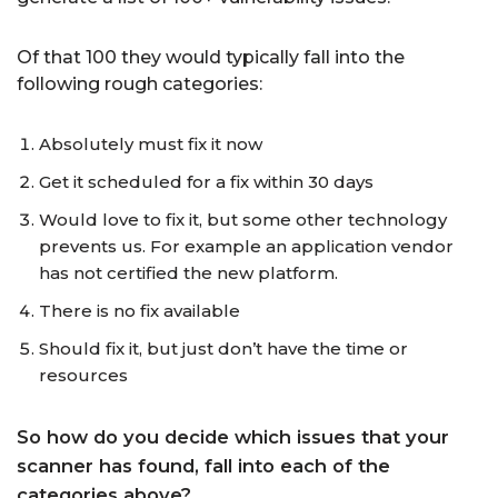
Of that 100 they would typically fall into the
following rough categories:
Absolutely must fix it now
Get it scheduled for a fix within 30 days
Would love to fix it, but some other technology
prevents us. For example an application vendor
has not certified the new platform.
There is no fix available
Should fix it, but just don’t have the time or
resources
So how do you decide which issues that your
scanner has found, fall into each of the
categories above?