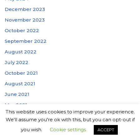
December 2023
November 2023
October 2022
September 2022
August 2022
July 2022
October 2021
August 2021
June 2021
May 2021
This website uses cookies to improve your experience.
March 2021
We'll assume you're ok with this, but you can opt-out if
February 2021
you wish.
Cookie settings
ACCEPT
January 2021