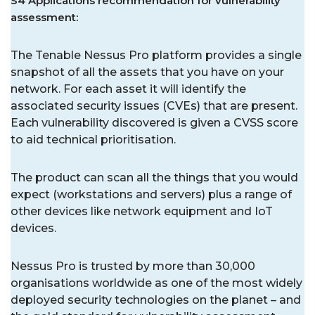
S4 Applications recommendation for vulnerability
assessment:
The Tenable Nessus Pro platform provides a single
snapshot of all the assets that you have on your
network. For each asset it will identify the
associated security issues (CVEs) that are present.
Each vulnerability discovered is given a CVSS score
to aid technical prioritisation.
The product can scan all the things that you would
expect (workstations and servers) plus a range of
other devices like network equipment and IoT
devices.
Nessus Pro is trusted by more than 30,000
organisations worldwide as one of the most widely
deployed security technologies on the planet – and