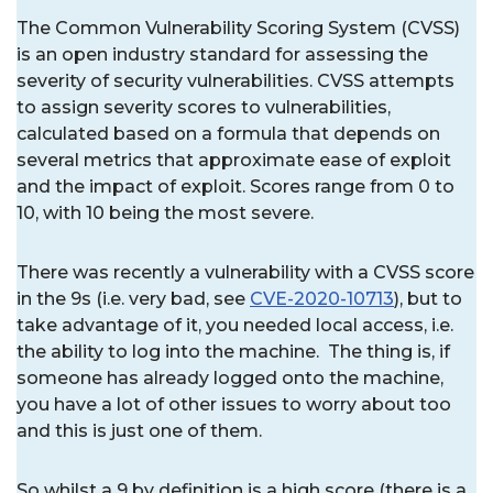
The Common Vulnerability Scoring System (CVSS)
is an open industry standard for assessing the
severity of security vulnerabilities. CVSS attempts
to assign severity scores to vulnerabilities,
calculated based on a formula that depends on
several metrics that approximate ease of exploit
and the impact of exploit. Scores range from 0 to
10, with 10 being the most severe.
There was recently a vulnerability with a CVSS score
in the 9s (i.e. very bad, see
CVE-2020-10713
), but to
take advantage of it, you needed local access, i.e.
the ability to log into the machine. The thing is, if
someone has already logged onto the machine,
you have a lot of other issues to worry about too
and this is just one of them.
So whilst a 9 by definition is a high score (there is a