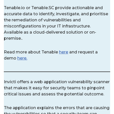
Tenable.io or Tenable.SC provide actionable and
accurate data to identify, investigate, and prioritise
the remediation of vulnerabilities and
misconfigurations in your IT infrastructure.
Available as a cloud-delivered solution or on-
premise..
Read more about Tenable
here
and request a
demo
here.
Invicti offers a web application vulnerability scanner
that makes it easy for security teams to pinpoint
critical issues and assess the potential outcome.
The application explains the errors that are causing
the vulnerabilities so that a security team can