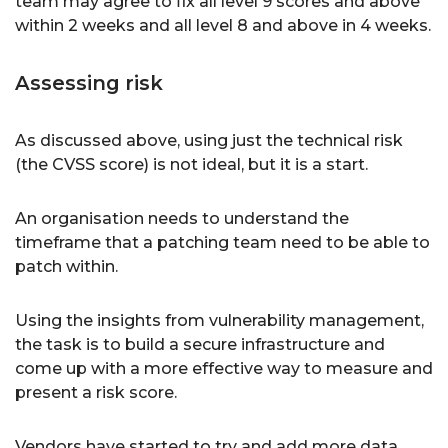
team may agree to fix all level 9 scores and above
within 2 weeks and all level 8 and above in 4 weeks.
Assessing risk
As discussed above, using just the technical risk
(the CVSS score) is not ideal, but it is a start.
An organisation needs to understand the
timeframe that a patching team need to be able to
patch within.
Using the insights from vulnerability management,
the task is to build a secure infrastructure and
come up with a more effective way to measure and
present a risk score.
Vendors have started to try and add more data