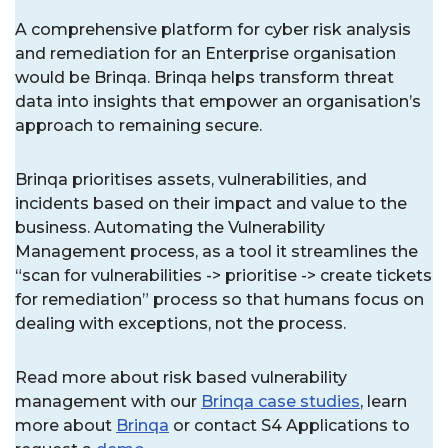
A comprehensive platform for cyber risk analysis
and remediation for an Enterprise organisation
would be Brinqa. Brinqa helps transform threat
data into insights that empower an organisation’s
approach to remaining secure.
Brinqa prioritises assets, vulnerabilities, and
incidents based on their impact and value to the
business. Automating the Vulnerability
Management process, as a tool it streamlines the
“scan for vulnerabilities -> prioritise -> create tickets
for remediation” process so that humans focus on
dealing with exceptions, not the process.
Read more about risk based vulnerability
management with our
Brinqa case studies
, learn
more about
Brinqa
or contact S4 Applications to