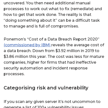
uncovered. You then need additional manual
processes to work out what to fix (remediate) and
how to get that work done. The reality is that
“doing something about it” can be a difficult task
to manage and is full of compromises.
Ponemon’s “Cost of a Data Breach Report 2020”
(commissioned by IBM)
reveals the average cost of
a data breach. Down from $3.92 million in 2019 to
$3.86 million this year. The cost was less for mature
companies, higher for firms that had ineffective
security automation and incident response
processes.
Categorising risk and vulnerability
If you scan any given server it’s not uncommon to
generate a list of 100+ vulnerability issues.