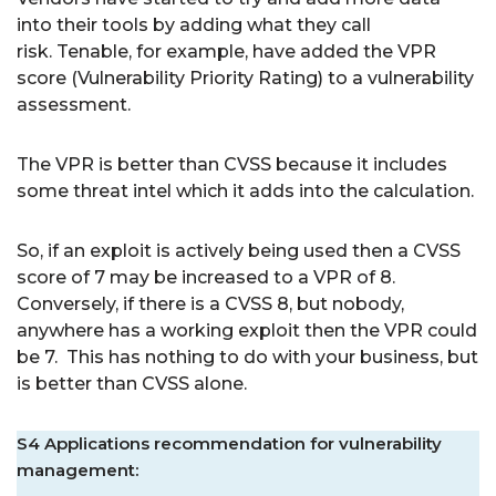
into their tools by adding what they call
risk. Tenable, for example, have added the VPR
score (Vulnerability Priority Rating) to a vulnerability
assessment.
The VPR is better than CVSS because it includes
some threat intel which it adds into the calculation.
So, if an exploit is actively being used then a CVSS
score of 7 may be increased to a VPR of 8.
Conversely, if there is a CVSS 8, but nobody,
anywhere has a working exploit then the VPR could
be 7. This has nothing to do with your business, but
is better than CVSS alone.
S4 Applications recommendation for vulnerability
management: