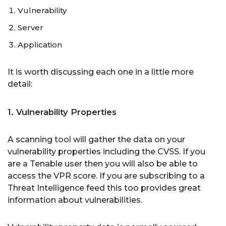
Vulnerability
Server
Application
It is worth discussing each one in a little more
detail:
1. Vulnerability Properties
A scanning tool will gather the data on your
vulnerability properties including the CVSS. If you
are a Tenable user then you will also be able to
access the VPR score. If you are subscribing to a
Threat Intelligence feed this too provides great
information about vulnerabilities.