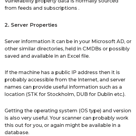
Vulnerability property data is normally sourced
from feeds and subscriptions .
2. Server Properties
Server information it can be in your Microsoft AD, or
other similar directories, held in CMDBs or possibly
saved and available in an Excel file.
If the machine has a public IP address then it is
probably accessible from the Internet, and server
names can provide useful information such as a
location (STK for Stockholm, DUB for Dublin etc.).
Getting the operating system (OS type) and version
is also very useful. Your scanner can probably work
this out for you, or again might be available in a
database.