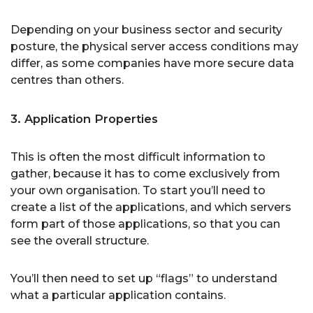
Depending on your business sector and security
posture, the physical server access conditions may
differ, as some companies have more secure data
centres than others.
3. Application Properties
This is often the most difficult information to
gather, because it has to come exclusively from
your own organisation. To start you’ll need to
create a list of the applications, and which servers
form part of those applications, so that you can
see the overall structure.
You’ll then need to set up “flags” to understand
what a particular application contains.