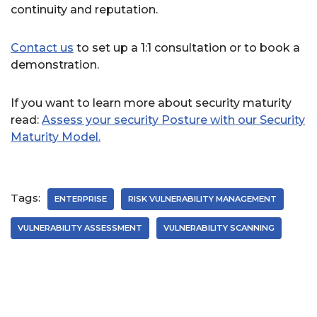
continuity and reputation.
Contact us
to set up a 1:1 consultation or to book a
demonstration.
If you want to learn more about security maturity
read:
Assess your security Posture with our Security
Maturity Model.
Tags:
ENTERPRISE
RISK VULNERABILITY MANAGEMENT
VULNERABILITY ASSESSMENT
VULNERABILITY SCANNING