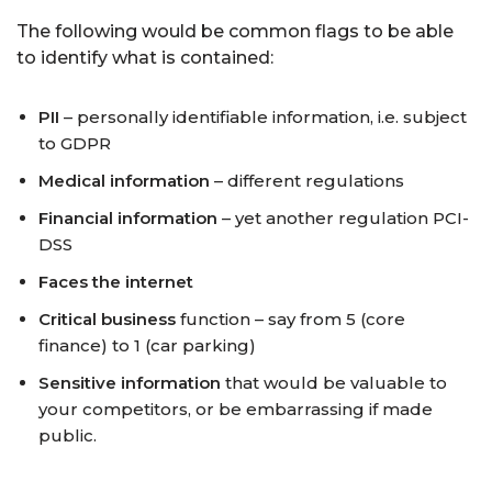
The following would be common flags to be able
to identify what is contained:
PII
– personally identifiable information, i.e. subject
to GDPR
Medical information
– different regulations
Financial information
– yet another regulation PCI-
DSS
Faces the internet
Critical business
function – say from 5 (core
finance) to 1 (car parking)
Sensitive information
that would be valuable to
your competitors, or be embarrassing if made
public.