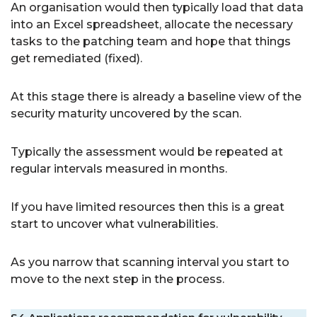
An organisation would then typically load that data
into an Excel spreadsheet, allocate the necessary
tasks to the patching team and hope that things
get remediated (fixed).
At this stage there is already a baseline view of the
security maturity uncovered by the scan.
Typically the assessment would be repeated at
regular intervals measured in months.
If you have limited resources then this is a great
start to uncover what vulnerabilities.
As you narrow that scanning interval you start to
move to the next step in the process.