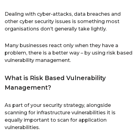
Dealing with cyber-attacks, data breaches and
other cyber security issues is something most
organisations don’t generally take lightly.
Many businesses react only when they have a
problem, there is a better way – by using risk based
vulnerability management.
What is Risk Based Vulnerability
Management?
As part of your security strategy, alongside
scanning for infrastructure vulnerabilities it is
equally important to scan for application
vulnerabilities.