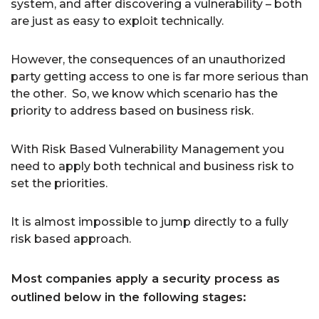
system, and after discovering a vulnerability – both
are just as easy to exploit technically.
However, the consequences of an unauthorized
party getting access to one is far more serious than
the other. So, we know which scenario has the
priority to address based on business risk.
With Risk Based Vulnerability Management you
need to apply both technical and business risk to
set the priorities.
It is almost impossible to jump directly to a fully
risk based approach.
Most companies apply a security process as
outlined below in the following stages: