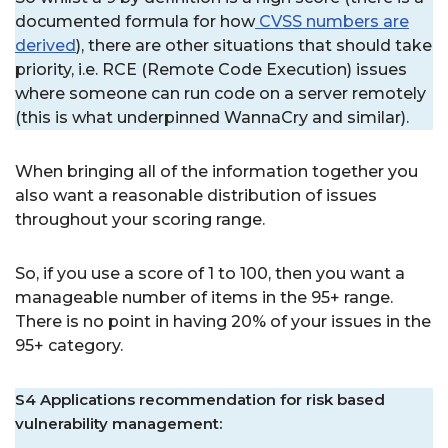
documented formula for how
CVSS numbers are
derived
), there are other situations that should take
priority, i.e. RCE (Remote Code Execution) issues
where someone can run code on a server remotely
(this is what underpinned WannaCry and similar).
When bringing all of the information together you
also want a reasonable distribution of issues
throughout your scoring range.
So, if you use a score of 1 to 100, then you want a
manageable number of items in the 95+ range.
There is no point in having 20% of your issues in the
95+ category.
S4 Applications recommendation for risk based
vulnerability management: