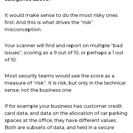
It would make sense to do the most risky ones
first. And this is what drives the “risk”
misconception.
Your scanner will find and report on multiple “bad
issues”, scoring as a 9 out of 10, or perhaps a 1 out
of 10.
Most security teams would see the score as a
measure of “risk”. It is risk, but only in the technical
sense, not the business one.
If for example your business has customer credit
card data, and data on the allocation of car parking
spaces at the office, they have different values.
Both are subsets of data, and held in a secure