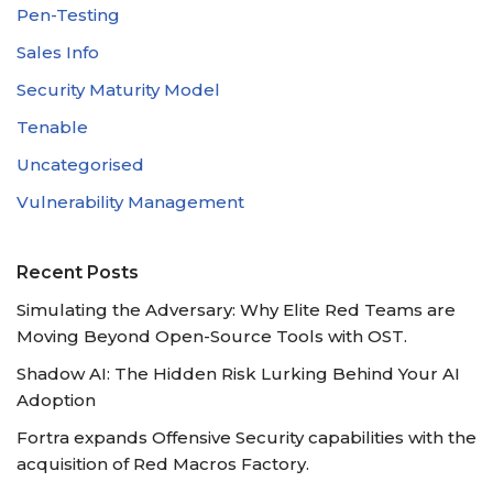
Pen-Testing
Sales Info
Security Maturity Model
Tenable
Uncategorised
Vulnerability Management
Recent Posts
Simulating the Adversary: Why Elite Red Teams are
Moving Beyond Open-Source Tools with OST.
Shadow AI: The Hidden Risk Lurking Behind Your AI
Adoption
Fortra expands Offensive Security capabilities with the
acquisition of Red Macros Factory.