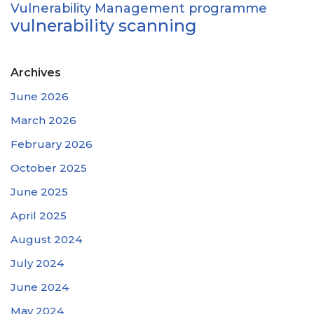
Vulnerability Management programme
vulnerability scanning
Archives
June 2026
March 2026
February 2026
October 2025
June 2025
April 2025
August 2024
July 2024
June 2024
May 2024