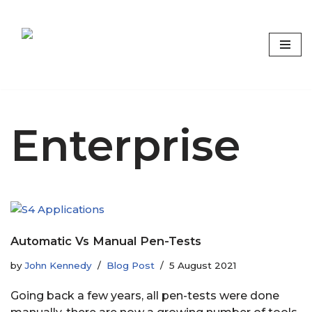
Skip
to
content
Focus on what matters
Enterprise
Automatic Vs Manual Pen-Tests
by
John Kennedy
Blog Post
5 August 2021
Going back a few years, all pen-tests were done