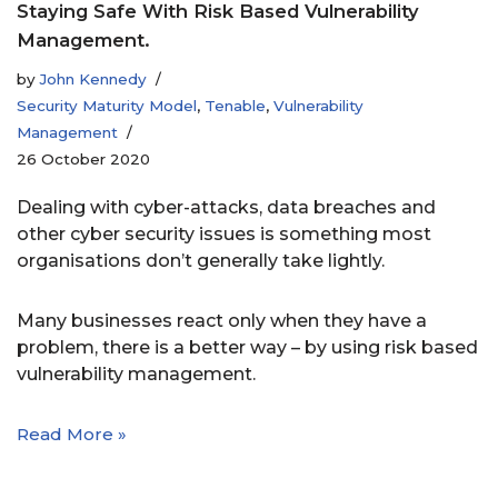
Staying Safe With Risk Based Vulnerability
Management.
by
John Kennedy
Security Maturity Model
,
Tenable
,
Vulnerability
Management
26 October 2020
Dealing with cyber-attacks, data breaches and
other cyber security issues is something most
organisations don’t generally take lightly.
Many businesses react only when they have a
problem, there is a better way – by using risk based
vulnerability management.
Read More »