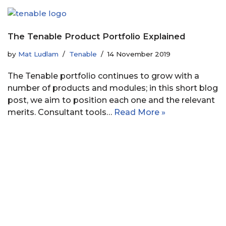
The Tenable Product Portfolio Explained
by
Mat Ludlam
Tenable
14 November 2019
The Tenable portfolio continues to grow with a
number of products and modules; in this short blog
post, we aim to position each one and the relevant
merits. Consultant tools…
Read More »