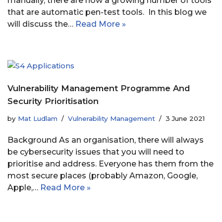
manually, there are now a growing number of tools
that are automatic pen-test tools. In this blog we
will discuss the…
Read More »
Vulnerability Management Programme And
Security Prioritisation
by
Mat Ludlam
Vulnerability Management
3 June 2021
Background As an organisation, there will always
be cybersecurity issues that you will need to
prioritise and address. Everyone has them from the
most secure places (probably Amazon, Google,
Apple,…
Read More »