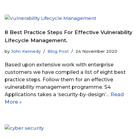
8 Best Practice Steps For Effective Vulnerability
Lifecycle Management.
by
John Kennedy
Blog Post
24 November 2020
Based upon extensive work with enterprise
customers we have compiled a list of eight best
practice steps. Follow them for an effective
vulnerability management programme. S4
Applications takes a ‘security-by-design’…
Read
More »