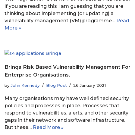
if you are reading this I am guessing that you are
thinking about implementing (or updating) a
vulnerability management (VM) programme…
Read
More »
Brinqa Risk Based Vulnerability Management For
Enterprise Organisations.
by
John Kennedy
Blog Post
26 January 2021
Many organisations may have well defined security
policies and processes in place. Processes that
respond to vulnerabilities, alerts, and other security
gaps in their network and software infrastructure.
But these…
Read More »