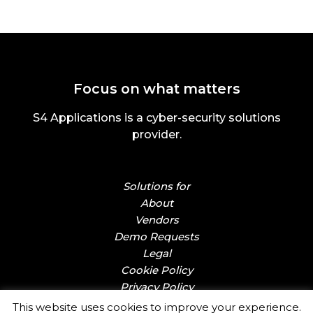
Focus on what matters
S4 Applications is a cyber-security solutions
provider.
Solutions for
About
Vendors
Demo Requests
Legal
Cookie Policy
Privacy Policy
This website uses cookies to improve your experience.