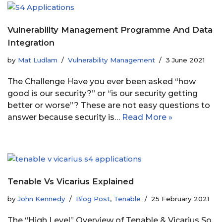
Vulnerability Management Programme And Data
Integration
by
Mat Ludlam
Vulnerability Management
3 June 2021
The Challenge Have you ever been asked “how
good is our security?” or “is our security getting
better or worse”? These are not easy questions to
answer because security is…
Read More »
Tenable Vs Vicarius Explained
by
John Kennedy
Blog Post
,
Tenable
25 February 2021
The “High Level” Overview of Tenable & Vicarius So,