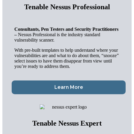
Tenable Nessus Professional
Consultants, Pen Testers and Security Practitioners
–
Nessus Professional is the industry standard
vulnerability scanner.
With pre-built templates to help understand where your
vulnerabilities are and what to do about them,
“snooze”
select issues to
have them disappear from view until
you’re ready to address them.
Learn More
Tenable Nessus Expert