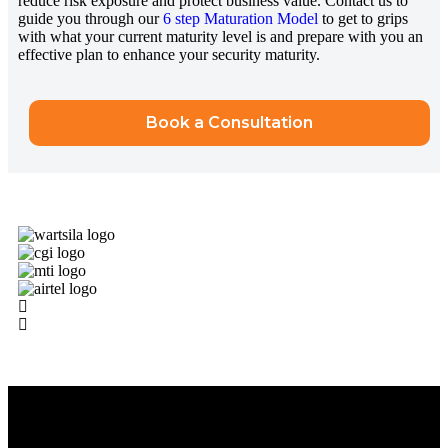
reduce risk exposure and protect business value. Contact us to
guide you through our
6 step Maturation Model
to get to grips
with what your current maturity level is and prepare with you an
effective plan to enhance your security maturity.
Book a Consultation