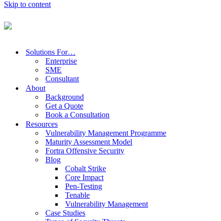
Skip to content
Focus on what matters
Solutions For…
Enterprise
SME
Consultant
About
Tenable
Background
Get a Quote
Book a Consultation
Resources
Vulnerability Management Programme
Maturity Assessment Model
Extend visibility. Prioritise action. Communicate risk.
Fortra Offensive Security
Blog
Cobalt Strike
Core Impact
Free Consultation
Pen-Testing
Tenable
Vulnerability Management
Case Studies