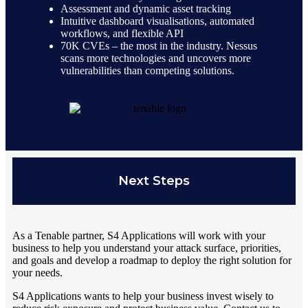
Assessment and dynamic asset tracking
Intuitive dashboard visualisations, automated
workflows, and flexible API
70K CVEs – the most in the industry. Nessus
scans more technologies and uncovers more
vulnerabilities than competing solutions.
Next Steps
As a Tenable partner, S4 Applications will work with your
business to help you understand your attack surface, priorities,
and goals and develop a roadmap to deploy the right solution for
your needs.
S4 Applications wants to help your business invest wisely to