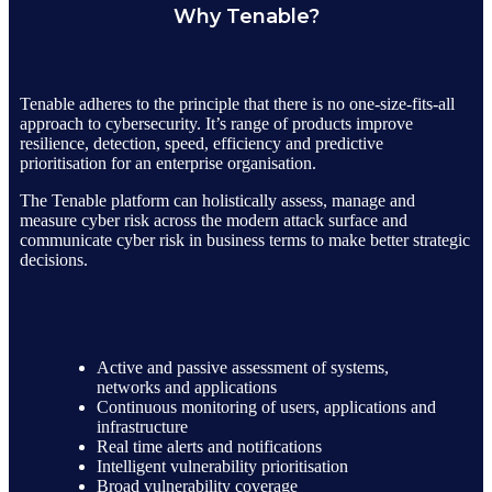
Why Tenable?
Tenable adheres to the principle that there is no one-size-fits-all
approach to cybersecurity. It’s range of products improve
resilience, detection, speed, efficiency and predictive
prioritisation for an enterprise organisation.
The Tenable platform can holistically assess, manage and
measure cyber risk across the modern attack surface and
communicate cyber risk in business terms to make better strategic
decisions.
Active and passive assessment of systems,
networks and applications
Continuous monitoring of users, applications and
infrastructure
Real time alerts and notifications
Intelligent vulnerability prioritisation
Broad vulnerability coverage