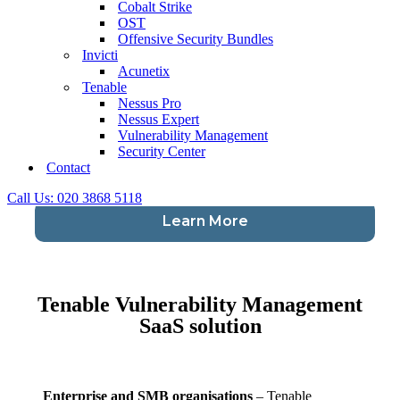
Cobalt Strike
OST
Offensive Security Bundles
Invicti
Enterprise and SMB organisations
– Tenable
Acunetix
Security Center (formerly Tenable.sc) powered by
Tenable
Nessus, is Tenable’s on-premise solution for
Nessus Pro
vulnerability management. Ensuring continuous
Nessus Expert
discovery and assessment of your network by
Vulnerability Management
monitoring unexpected network changes before they
Security Center
turn into breaches.
Contact
Call Us: 020 3868 5118
Learn More
Tenable Vulnerability Management
SaaS solution
Enterprise and SMB organisations
– Tenable