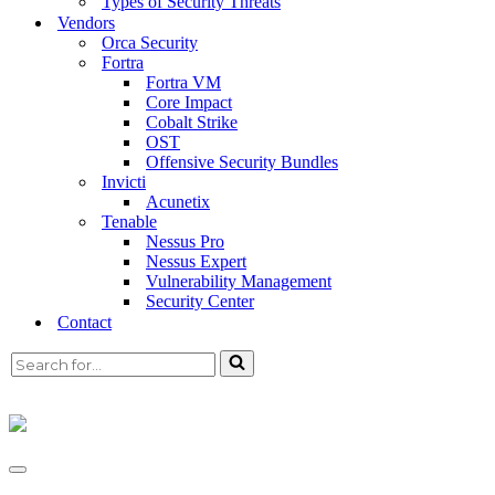
Types of Security Threats
Vendors
Translating Vulnerability
Orca Security
Fortra
Data into Business Insights
Fortra VM
Core Impact
Cobalt Strike
OST
Offensive Security Bundles
Your Attack Surface is Growing, Always
Invicti
Changing.
Acunetix
Tenable
Nessus Pro
Nessus Expert
Vulnerability management
is an integral part of
Vulnerability Management
maintaining your organisation’s computer and
Security Center
Contact
network security, scanning your IT
infrastructure or software applications to locate
and address known software vulnerabilities.
Focus on what matters
Tenable’s approach to exposure management