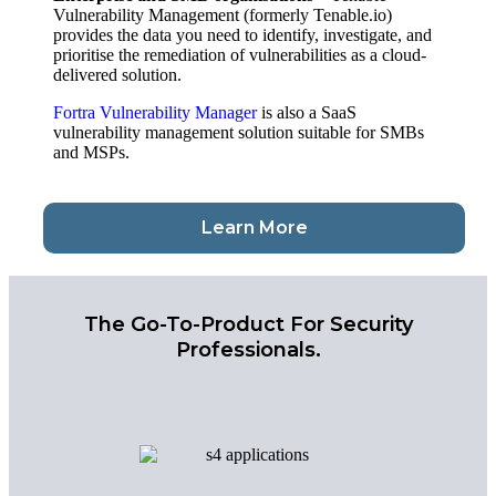
Vulnerability Management (formerly Tenable.io)
provides the data you need to identify, investigate, and
prioritise the remediation of vulnerabilities as a cloud-
delivered solution.
Fortra Vulnerability Manager
is also a SaaS
vulnerability management solution suitable for SMBs
and MSPs.
Learn More
The Go-To-Product For Security
Professionals.