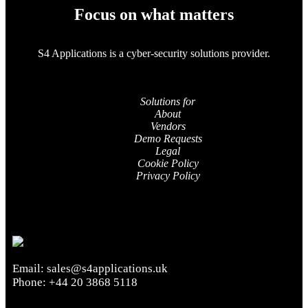
Focus on what matters
S4 Applications is a cyber-security solutions provider.
Solutions for
About
Vendors
Demo Requests
Legal
Cookie Policy
Privacy Policy
Email:
sales@s4applications.uk
Phone:
+44 20 3868 5118