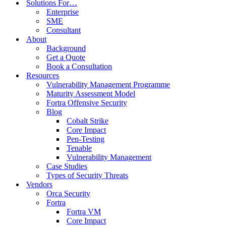
combines visibility across the attack surface with
Solutions For…
Enterprise
business context. Tenable Nessus is one of the
SME
Consultant
most widely-deployed security technologies in
About
Background
the world and the go-to product for virtually
Get a Quote
Book a Consultation
every security professional.
Resources
Vulnerability Management Programme
Maturity Assessment Model
Fortra Offensive Security
Blog
Cobalt Strike
Core Impact
Pen-Testing
Enterprise & SMBs - Keeping Your Data
Tenable
Under Control.
Vulnerability Management
Case Studies
Types of Security Threats
Vendors
Orca Security
Fortra
Tenable Security Center
Fortra VM
on-premise solution
Core Impact