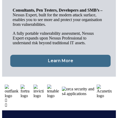
Consultants, Pen Testers, Developers and SMB’s –
Nessus Expert, built for the modern attack surface,
enables you to see more and protect your organisation
from vulnerabilities.
A fully portable vulnerability assessment, Nessus
Expert expands upon Nessus Professional to
understand risk beyond traditional IT assets.
Learn More