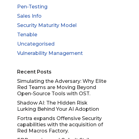
Pen-Testing
Sales Info
Security Maturity Model
Tenable
Uncategorised
Vulnerability Management
Recent Posts
Simulating the Adversary: Why Elite
Red Teams are Moving Beyond
Open-Source Tools with OST.
Shadow AI: The Hidden Risk
Lurking Behind Your AI Adoption
Fortra expands Offensive Security
capabilities with the acquisition of
Red Macros Factory.