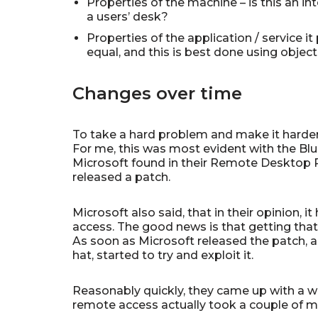
Properties of the machine – is this an i
a users’ desk?
Properties of the application / service i
equal, and this is best done using objec
Changes over time
To take a hard problem and make it harder
For me, this was most evident with the Blu
Microsoft found in their Remote Desktop P
released a patch.
Microsoft also said, that in their opinion, 
access. The good news is that getting tha
As soon as Microsoft released the patch, al
hat, started to try and exploit it.
Reasonably quickly, they came up with a w
remote access actually took a couple of m