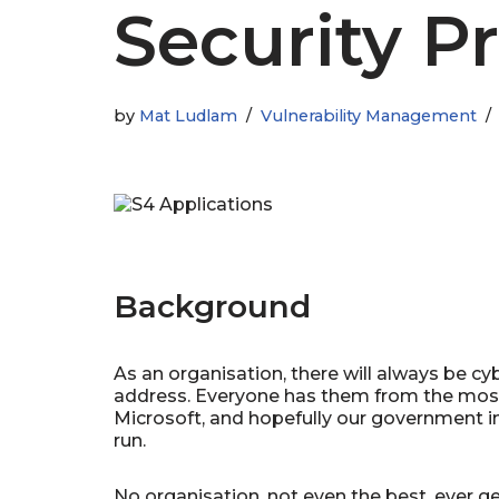
Security Pr
by
Mat Ludlam
Vulnerability Management
Background
As an organisation, there will always be cyb
address. Everyone has them from the most
Microsoft, and hopefully our government in
run.
No organisation, not even the best, ever get