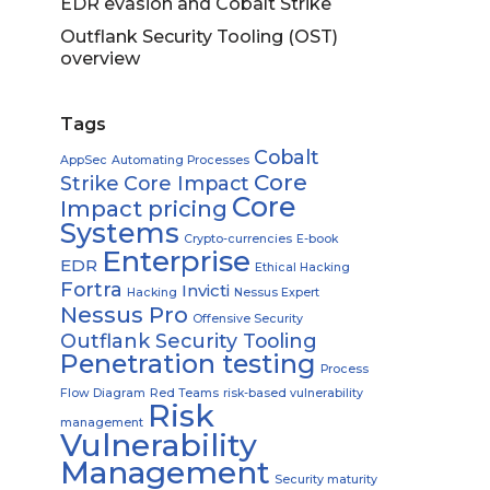
EDR evasion and Cobalt Strike
Outflank Security Tooling (OST)
overview
Tags
Cobalt
AppSec
Automating Processes
Core
Strike
Core Impact
Core
Impact pricing
Systems
Crypto-currencies
E-book
Enterprise
EDR
Ethical Hacking
Fortra
Invicti
Hacking
Nessus Expert
Nessus Pro
Offensive Security
Outflank Security Tooling
Penetration testing
Process
Flow Diagram
Red Teams
risk-based vulnerability
Risk
management
Vulnerability
Management
Security maturity