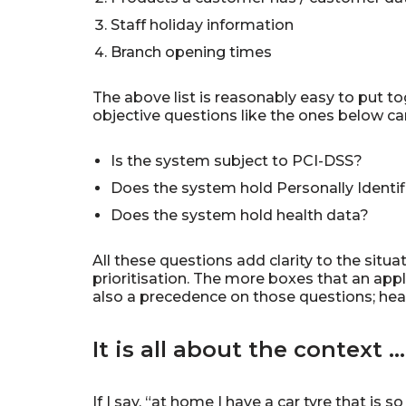
Staff holiday information
Branch opening times
The above list is reasonably easy to put to
objective questions like the ones below can
Is the system subject to PCI-DSS?
Does the system hold Personally Identifi
Does the system hold health data?
All these questions add clarity to the sit
prioritisation. The more boxes that an appl
also a precedence on those questions; heal
It is all about the context …
If I say, “at home I have a car tyre that is 