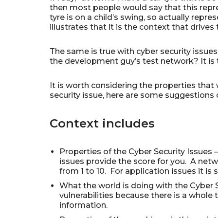
then most people would say that this repres
tyre is on a child’s swing, so actually repr
illustrates that it is the context that drive
The same is true with cyber security issues.
the development guy’s test network? It is th
It is worth considering the properties that
security issue, here are some suggestions o
Context includes
Properties of the Cyber Security Issues – 
issues provide the score for you. A netw
from 1 to 10. For application issues it i
What the world is doing with the Cyber S
vulnerabilities because there is a whole t
information.