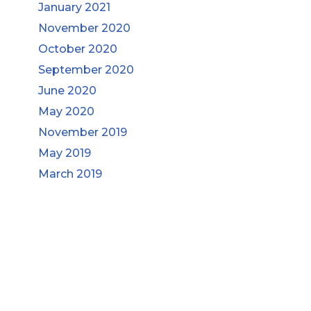
January 2021
November 2020
October 2020
September 2020
June 2020
May 2020
November 2019
May 2019
March 2019