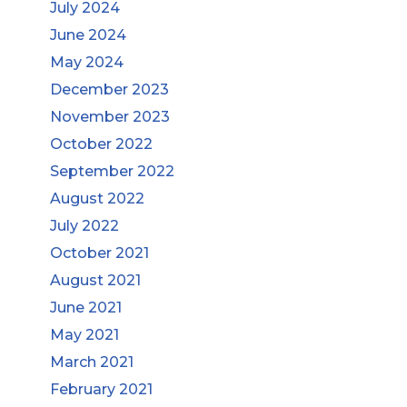
July 2024
June 2024
May 2024
December 2023
November 2023
October 2022
September 2022
August 2022
July 2022
October 2021
August 2021
June 2021
May 2021
March 2021
February 2021