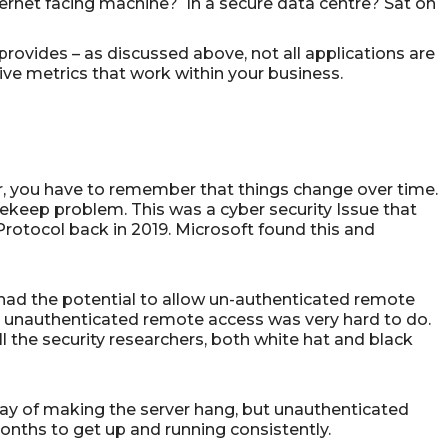
nternet facing machine? In a secure data centre? Sat on
t provides – as discussed above, not all applications are
tive metrics that work within your business.
, you have to remember that things change over time.
ekeep problem. This was a cyber security Issue that
rotocol back in 2019. Microsoft found this and
it had the potential to allow un-authenticated remote
t unauthenticated remote access was very hard to do.
l the security researchers, both white hat and black
ay of making the server hang, but unauthenticated
onths to get up and running consistently.