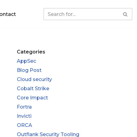
ontact
Categories
AppSec
Blog Post
Cloud security
Cobalt Strike
Core Impact
Fortra
Invicti
ORCA
Outflank Security Tooling