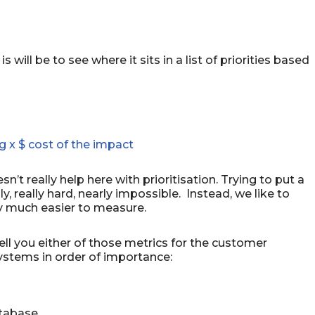
 will be to see where it sits in a list of priorities based
g x $ cost of the impact
sn’t really help here with prioritisation. Trying to put a
y, really hard, nearly impossible. Instead, we like to
lly much easier to measure.
ell you either of those metrics for the customer
ystems in order of importance:
atabase