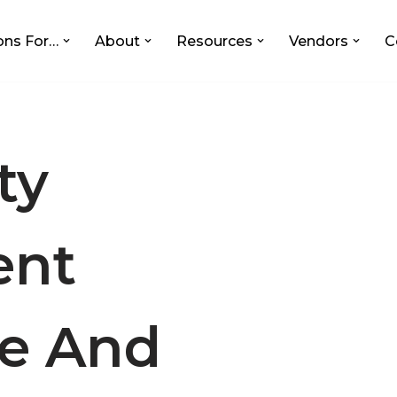
ons For…
About
Resources
Vendors
C
ty
nt
e And