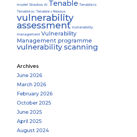
Tenable
model
Shadow AI
Tenable.io
Tenable.sc
Tenable v Nessus
vulnerability
assessment
Vulnerability
Vulnerability
management
Management programme
vulnerability scanning
Archives
June 2026
March 2026
February 2026
October 2025
June 2025
April 2025
August 2024