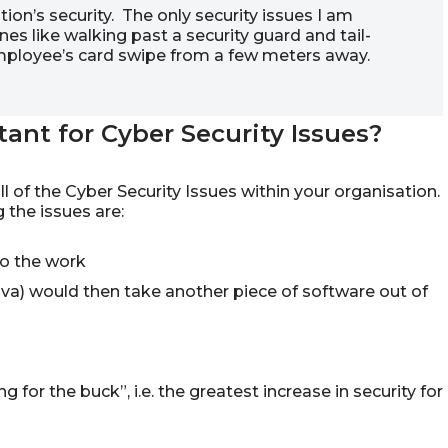
ion’s security. The only security issues I am
nes like walking past a security guard and tail-
 employee’s card swipe from a few meters away.
tant for Cyber Security Issues?
all of the Cyber Security Issues within your organisation.
 the issues are:
do the work
va) would then take another piece of software out of
 for the buck”, i.e. the greatest increase in security for