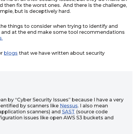
d then fix the worst ones. And there is the challenge,
ple, but is deceptively hard.
 the things to consider when trying to identify and
ues, and at the end make some tool recommendations
s.
er
blogs
that we have written about security
ean by “Cyber Security Issues” because I have a very
dentified by scanners like
Nessus
. I also mean
pplication scanners) and
SAST
(source code
nfiguration issues like open AWS S3 buckets and