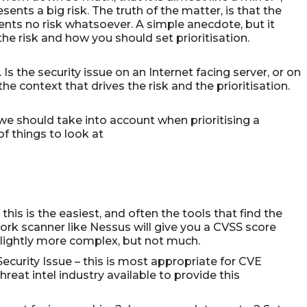
ents a big risk. The truth of the matter, is that the
esents no risk whatsoever. A simple anecdote, but it
s the risk and how you should set prioritisation.
 Is the security issue on an Internet facing server, or on
e context that drives the risk and the prioritisation.
 we should take into account when prioritising a
f things to look at
this is the easiest, and often the tools that find the
ork scanner like Nessus will give you a CVSS score
s slightly more complex, but not much.
ecurity Issue – this is most appropriate for CVE
hreat intel industry available to provide this