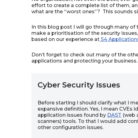
effort to create a complete list of them, an
what are the “worst ones”? This sounds sim
In this blog post I will go through many of
make a prioritisation of the security iss
based on our experience at
S4 Application
Don’t forget to check out many of the oth
applications and protecting your business.
Cyber Security Issues
Before starting I should clarify what I m
expansive definition. Yes, I mean CVEs i
application issues found by
DAST
(web a
scanners) tools. To that I would add co
other configuration issues.