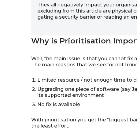
They all negatively impact your organisat
excluding from this article are physical o
gating a security barrier or reading an
Why is Prioritisation Impor
Well, the main issue is that you cannot fix 
The main reasons that we see for not fixing
Limited resource / not enough time to 
Upgrading one piece of software (say Ja
its supported environment
No fix is available
With prioritisation you get the “biggest bang
the least effort.