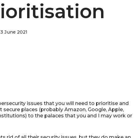
ioritisation
3 June 2021
ersecurity issues that you will need to prioritise and
 secure places (probably Amazon, Google, Apple,
stitutions) to the palaces that you and I may work or
s rid of all their security issues, but they do make an