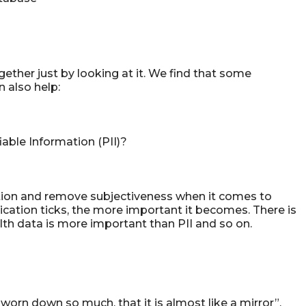
gether just by looking at it. We find that some
 also help:
able Information (PII)?
uation and remove subjectiveness when it comes to
ication ticks, the more important it becomes. There is
th data is more important than PII and so on.
so worn down so much, that it is almost like a mirror”,