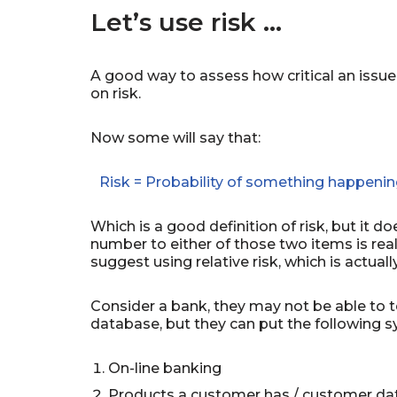
Let’s use risk …
A good way to assess how critical an issue is
on risk.
Now some will say that:
Risk = Probability of something happenin
Which is a good definition of risk, but it doe
number to either of those two items is reall
suggest using relative risk, which is actua
Consider a bank, they may not be able to t
database, but they can put the following s
On-line banking
Products a customer has / customer d