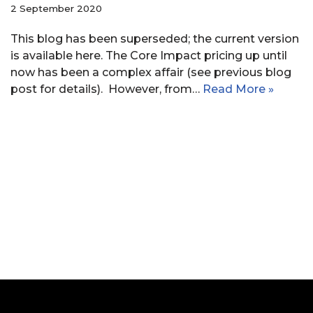
2 September 2020
This blog has been superseded; the current version
is available here. The Core Impact pricing up until
now has been a complex affair (see previous blog
post for details). However, from…
Read More »