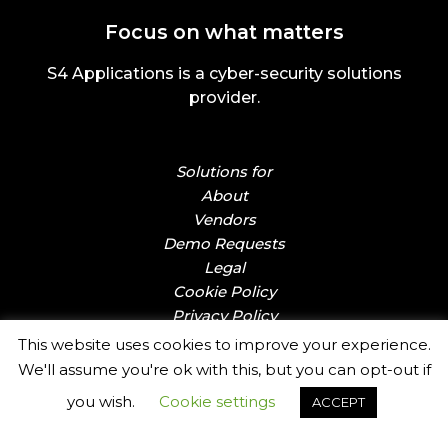
Focus on what matters
S4 Applications is a cyber-security solutions
provider.
Solutions for
About
Vendors
Demo Requests
Legal
Cookie Policy
Privacy Policy
This website uses cookies to improve your experience.
We'll assume you're ok with this, but you can opt-out if
you wish.
Cookie settings
ACCEPT
Email:
sales@s4applications.uk