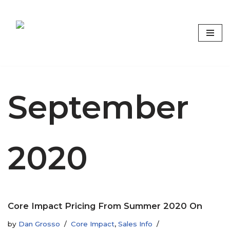
Skip
to
content
Focus on what matters
September
2020
Core Impact Pricing From Summer 2020 On
by
Dan Grosso
Core Impact
,
Sales Info