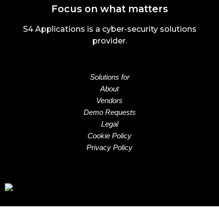
Focus on what matters
S4 Applications is a cyber-security solutions
provider.
Solutions for
About
Vendors
Demo Requests
Legal
Cookie Policy
Privacy Policy
Email:
sales@s4applications.uk