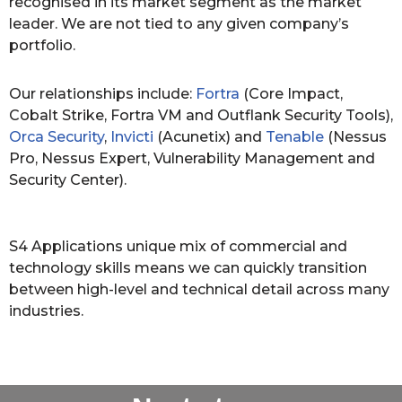
recognised in its market segment as the market
leader. We are not tied to any given company’s
portfolio.
Our relationships include:
Fortra
(Core Impact,
Cobalt Strike, Fortra VM and Outflank Security Tools),
Orca Security
,
Invicti
(Acunetix) and
Tenable
(Nessus
Pro, Nessus Expert, Vulnerability Management and
Security Center).
S4 Applications unique mix of commercial and
technology skills means we can quickly transition
between high-level and technical detail across many
industries.