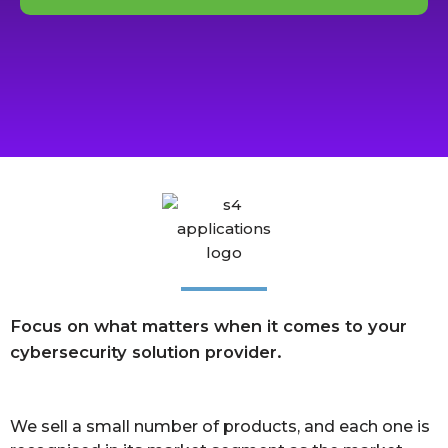
Focus on what matters when it comes to your
cybersecurity solution provider.
We sell a small number of products, and each one is