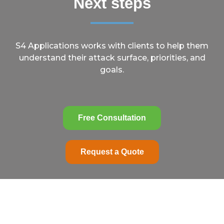
Next steps
S4 Applications works with clients to help them
understand their attack surface, priorities, and
goals.
Free Consultation
Request a Quote