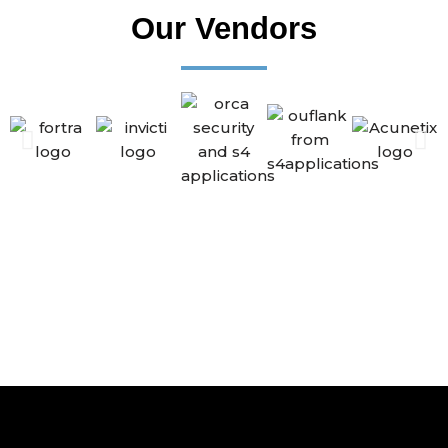
Our Vendors