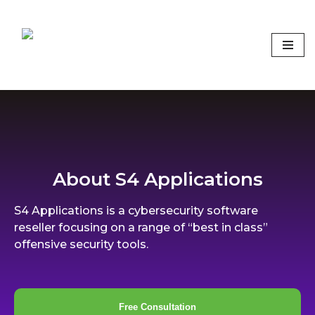
Skip
to
content
Focus on what matters
About S4 Applications
S4 Applications is a cybersecurity software
reseller focusing on a range of “best in class”
offensive security tools.
Free Consultation