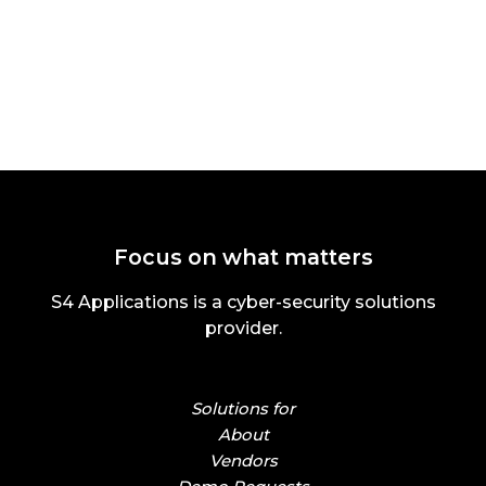
Focus on what matters
S4 Applications is a cyber-security solutions
provider.
Solutions for
About
Vendors