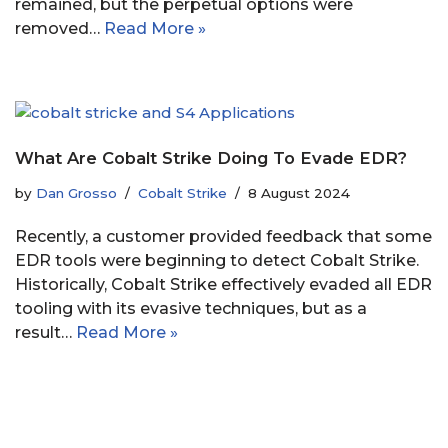
remained, but the perpetual options were
removed…
Read More »
What Are Cobalt Strike Doing To Evade EDR?
by
Dan Grosso
Cobalt Strike
8 August 2024
Recently, a customer provided feedback that some
EDR tools were beginning to detect Cobalt Strike.
Historically, Cobalt Strike effectively evaded all EDR
tooling with its evasive techniques, but as a
result…
Read More »