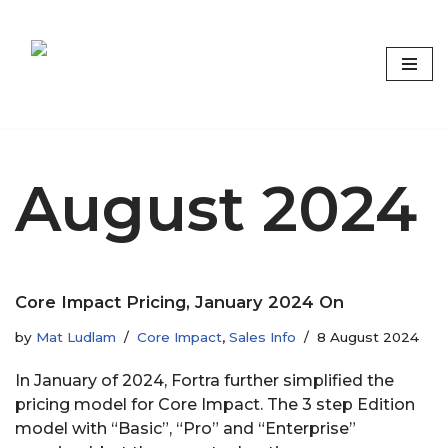
Skip
to
content
Focus on what matters
August 2024
Core Impact Pricing, January 2024 On
by
Mat Ludlam
Core Impact
,
Sales Info
8 August 2024
In January of 2024, Fortra further simplified the
pricing model for Core Impact. The 3 step Edition
model with “Basic”, “Pro” and “Enterprise”