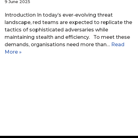
9 June 2025
Introduction In today’s ever-evolving threat
landscape, red teams are expected to replicate the
tactics of sophisticated adversaries while
maintaining stealth and efficiency. To meet these
demands, organisations need more than…
Read
More »