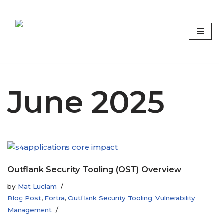
Skip
to
content
Focus on what matters
June 2025
Outflank Security Tooling (OST) Overview
by
Mat Ludlam
Blog Post
,
Fortra
,
Outflank Security Tooling
,
Vulnerability
Management