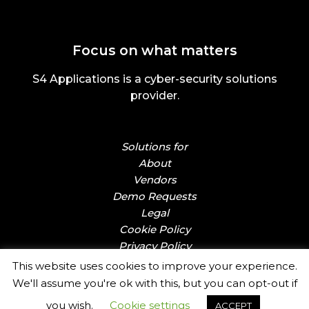
Focus on what matters
S4 Applications is a cyber-security solutions
provider.
Solutions for
About
Vendors
Demo Requests
Legal
Cookie Policy
Privacy Policy
This website uses cookies to improve your experience.
We'll assume you're ok with this, but you can opt-out if
you wish.
Cookie settings
ACCEPT