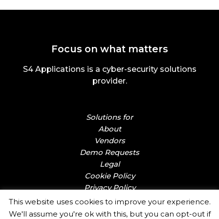
Focus on what matters
S4 Applications is a cyber-security solutions
provider.
Solutions for
About
Vendors
Demo Requests
Legal
Cookie Policy
Privacy Policy
This website uses cookies to improve your experience.
We'll assume you're ok with this, but you can opt-out if