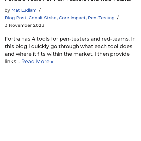
by
Mat Ludlam
Blog Post
,
Cobalt Strike
,
Core Impact
,
Pen-Testing
3 November 2023
Fortra has 4 tools for pen-testers and red-teams. In
this blog I quickly go through what each tool does
and where it fits within the market. I then provide
links…
Read More »